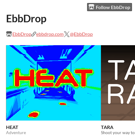
Follow EbbDrop
EbbDrop
EbbDrop
ebbdrop.com
@EbbDrop
HEAT
TARA
Adventure
Shoot your way to