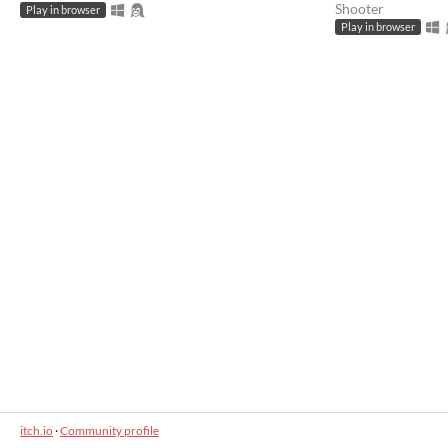
Shooter
Play in browser
Play in browser
itch.io
·
Community profile