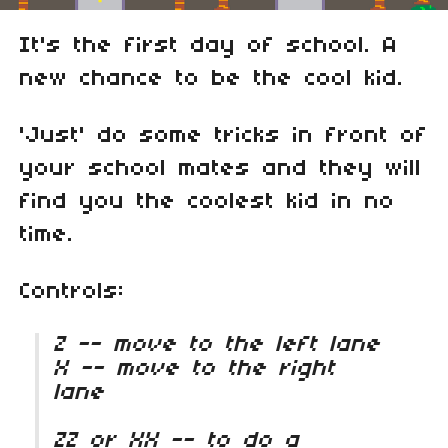
It's the first day of school. A
new chance to be the cool kid.
'Just' do some tricks in front of
your school mates and they will
find you the coolest kid in no
time.
Controls:
Z -- move to the left lane
X -- move to the right
lane
ZZ or XX -- to do a