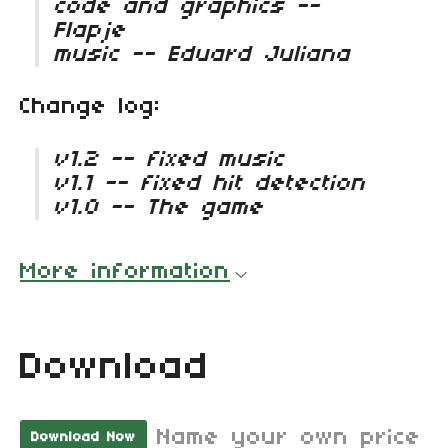
code and graphics --
Flapje
music -- Eduard Juliana
Change log:
v1.2 -- fixed music
v1.1 -- fixed hit detection
v1.0 -- The game
More information
Download
Name your own price
Download Now