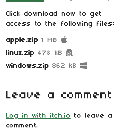
Click download now to get
access to the following files:
apple.zip
1 MB
linux.zip
478 kB
windows.zip
862 kB
Leave a comment
Log in with itch.io
to leave a
comment.