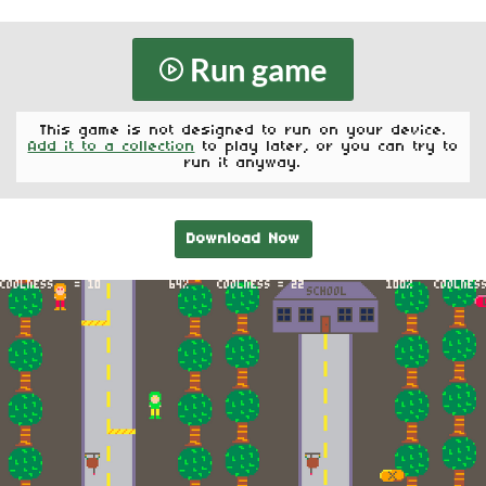
Run game
This game is not designed to run on your device.
Add it to a collection
to play later, or you can try to
run it anyway.
Download Now