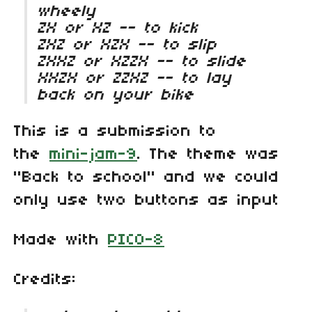
wheely
ZX or XZ -- to kick
ZXZ or XZX -- to slip
ZXXZ or XZZX -- to slide
XXZX or ZZXZ -- to lay
back on your bike
This is a submission to
the
mini-jam-9
. The theme was
"Back to school" and we could
only use two buttons as input
Made with
PICO-8
Credits: