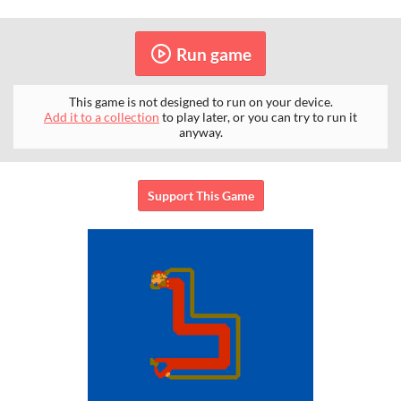
Run game
This game is not designed to run on your device.
Add it to a collection
to play later, or you can try to run it
anyway.
Support This Game