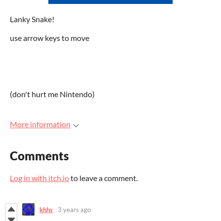
Lanky Snake!
use arrow keys to move
(don't hurt me Nintendo)
More information
Comments
Log in with itch.io
to leave a comment.
khhs
3 years ago