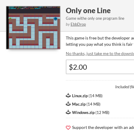
Only one Line
Game withe only one program line
by
EbbDrop
This game is free but the developer 
letting you pay what you think is fair
No thanks, just take me to the downl
Included fil
Linux.zip
(
14 MB
)
Mac.zip
(
14 MB
)
Windows.zip
(
12 MB
)
Support the developer with an ad