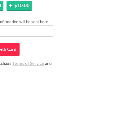
0
$10.00
firmation will be sent here
ith
Card
Terms of Service
ch.io's
and