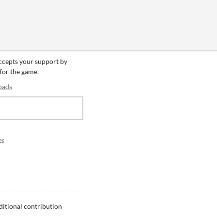
accepts your support by
 for the game.
oads
es
ditional contribution