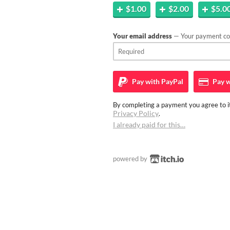
$1.00
$2.00
$5.0
Your email address
— Your payment con
Pay with
PayPal
Pay w
By completing a payment you agree to it
Privacy Policy
.
I already paid for this…
powered by